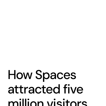
How Spaces
attracted five
million visitors