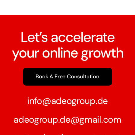
Let’s accelerate
your online growth
Book A Free Consultation
info@adeogroup.de
adeogroup.de@gmail.com