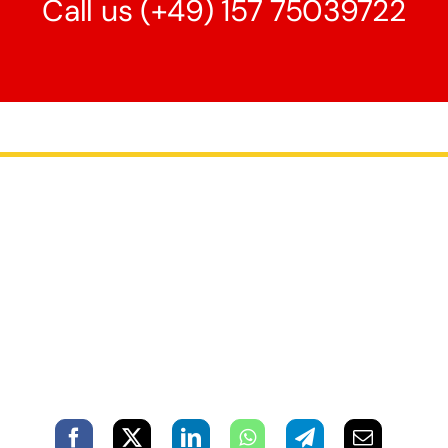
Call us
(+49) 157 75039722