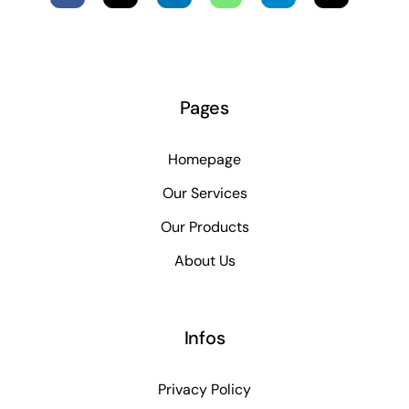
Pages
Homepage
Our Services
Our Products
About Us
Infos
Privacy Policy