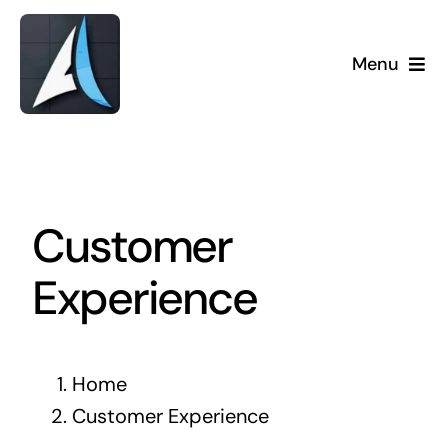
Skip
to
Menu
content
Customer
Experience
Home
Customer Experience