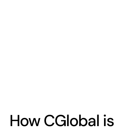
How CGlobal is