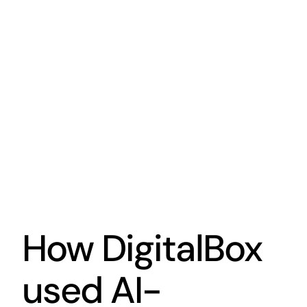
How DigitalBox
used AI-