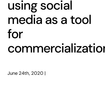
using social
media as a tool
for
commercializatio
June 24th, 2020
|