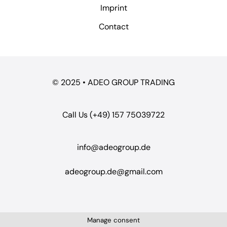
Imprint
Contact
© 2025 • ADEO GROUP TRADING
Call Us (+49) 157 75039722
info@adeogroup.de
adeogroup.de@gmail.com
Manage consent