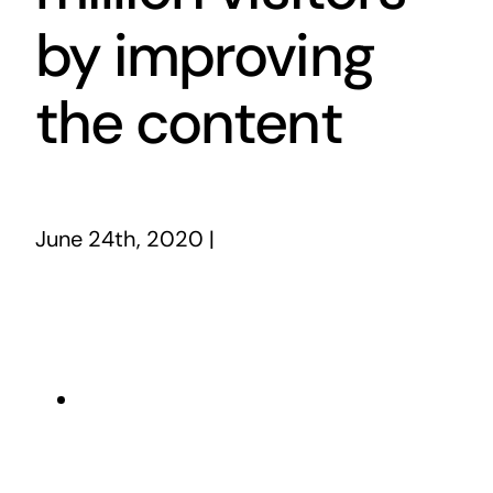
by improving
the content
June 24th, 2020
|