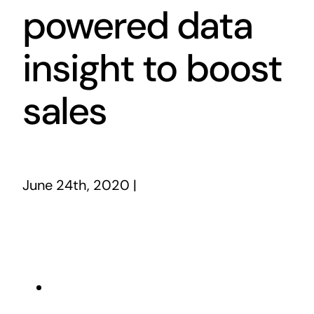
powered data
insight to boost
sales
June 24th, 2020
|