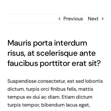
Previous
Next
Mauris porta interdum
risus, at scelerisque ante
faucibus porttitor erat sit?
Suspendisse consectetur, est sed lobortis
dictum, turpis orci finibus felis, mattis
tempus ex dui ac diam. Etiam dictum
turpis tempor, bibendum lacus eget,