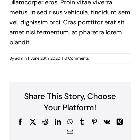
ullamcorper eros. Proin vitae viverra
metus. In sed risus vehicula, tincidunt sem
vel, dignissim orci. Cras porttitor erat sit
amet nisl fermentum, at pharetra lorem
blandit.
By
admin
|
June 26th, 2020
|
0 Comments
Share This Story, Choose
Your Platform!
Facebook
X
Reddit
LinkedIn
WhatsApp
Tumblr
Pinterest
Vk
Xing
Email