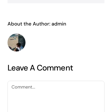
About the Author:
admin
Leave A Comment
Comment