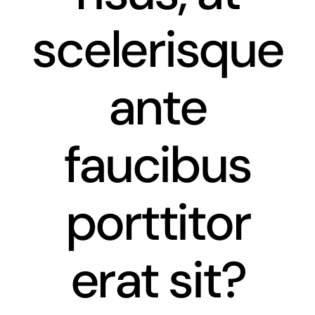
scelerisque
ante
faucibus
porttitor
erat sit?