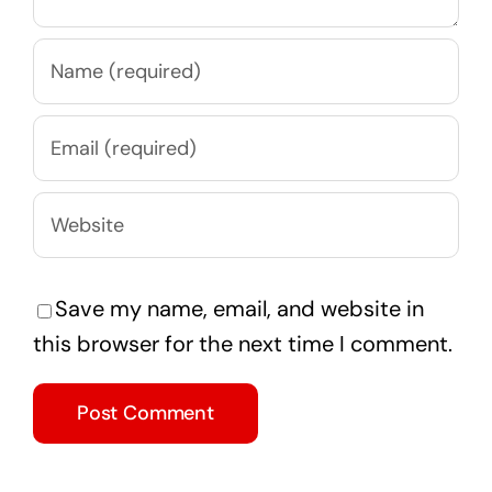
Save my name, email, and website in
this browser for the next time I comment.