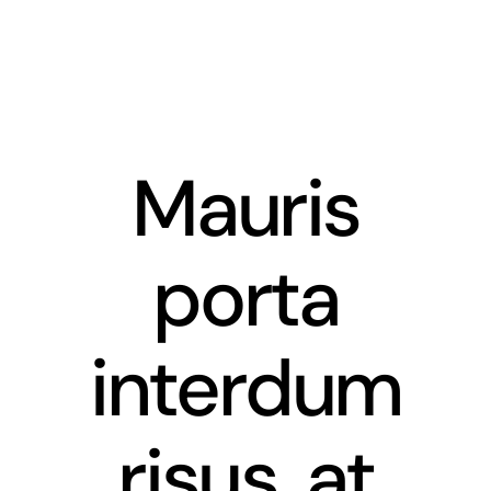
Skip
to
content
Mauris
porta
interdum
risus, at