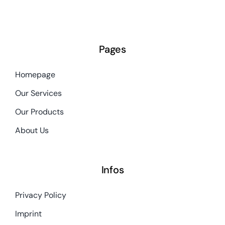
Pages
Homepage
Our Services
Our Products
About Us
Infos
Privacy Policy
Imprint